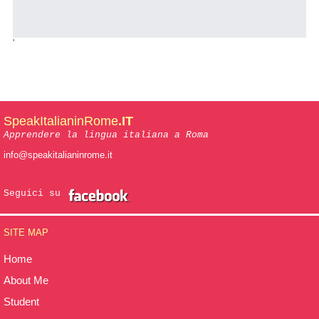
'
SpeakItalianinRome
.IT
Apprendere la lingua italiana a Roma
info@speakitalianinrome.it
Seguici su
SITE MAP
Home
About Me
Student