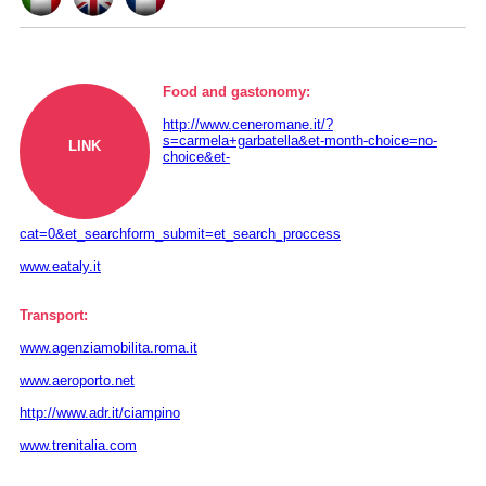
Food and gastonomy:
http://www.ceneromane.it/?
s=carmela+garbatella&et-month-choice=no-
LINK
choice&et-
cat=0&et_searchform_submit=et_search_proccess
www.eataly.it
Transport:
www.agenziamobilita.roma.it
www.aeroporto.net
http://www.adr.it/ciampino
www.trenitalia.com