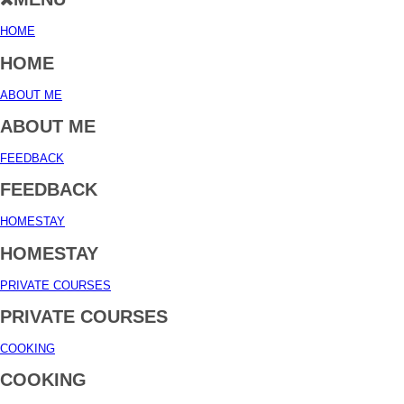
HOME
HOME
ABOUT ME
ABOUT ME
FEEDBACK
FEEDBACK
HOMESTAY
HOMESTAY
PRIVATE COURSES
PRIVATE COURSES
COOKING
COOKING