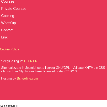
Courses
Private Courses
Cooking
Whats'up
Contact
Link
Cookie Policy
Scegli la lingua:
IT
EN
FR
Sito realizzato in Joomla! sotto licenza GNU/GPL - Validato XHTML e CSS
- Icons from Glyphicons Free, licensed under CC BY 3.0.
Hosting by
Bsnewline.com
MENU