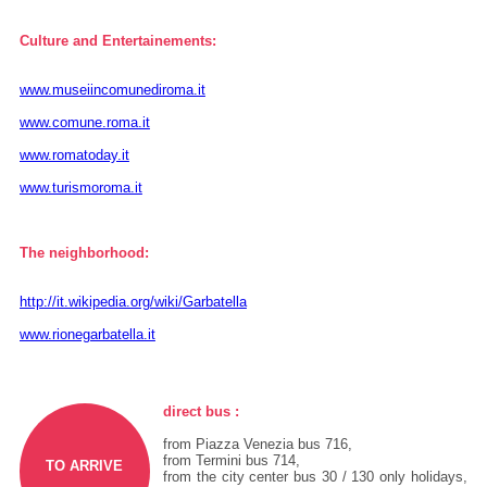
Culture and Entertainements:
www.museiincomunediroma.it
www.comune.roma.it
www.romatoday.it
www.turismoroma.it
The neighborhood:
http://it.wikipedia.org/wiki/Garbatella
www.rionegarbatella.it
direct bus :
from Piazza Venezia bus 716,
from Termini bus 714,
TO ARRIVE
from the city center bus 30 / 130 only holidays,