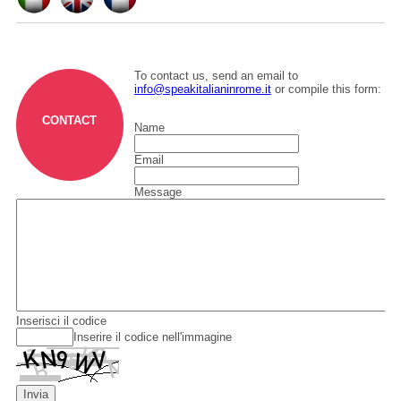
To contact us, send an email to
info@speakitalianinrome.it
or compile this form:
CONTACT
Name
Email
Message
Inserisci il codice
Inserire il codice nell'immagine