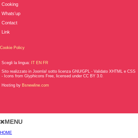
Cooking
Whats'up
Contact
Link
Cookie Policy
Scegli la lingua:
IT
EN
FR
Sito realizzato in Joomla! sotto licenza GNU/GPL - Validato XHTML e CSS
- Icons from Glyphicons Free, licensed under CC BY 3.0.
Hosting by
Bsnewline.com
MENU
HOME