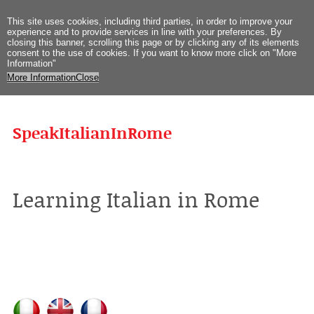
This site uses
cookies
,
including third
parties
,
in order to improve
your
experience
and
to provide
services
in
line with
your preferences
.
By
closing
this
banner
,
scrolling
this page
or
by clicking
any
of its elements
consent
to the use
of cookies
.
If you
want to know more
click on
"
More
Information
"
More Information
Close
SpeakItalianInRome
Learning Italian in Rome