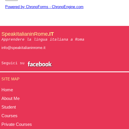
Powered by ChronoForms - ChronoEngine.com
SpeakItalianinRome
.IT
Apprendere la lingua italiana a Roma
info@speakitalianinrome.it
Seguici su
SITE MAP
Home
About Me
Student
Courses
Private Courses