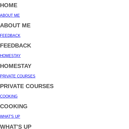
HOME
ABOUT ME
ABOUT ME
FEEDBACK
FEEDBACK
HOMESTAY
HOMESTAY
PRIVATE COURSES
PRIVATE COURSES
COOKING
COOKING
WHAT'S UP
WHAT'S UP