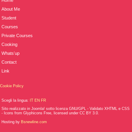
Home
About Me
Student
Courses
Private Courses
Cooking
Whats'up
Contact
Link
Cookie Policy
Scegli la lingua:
IT
EN
FR
Sito realizzato in Joomla! sotto licenza GNU/GPL - Validato XHTML e CSS
- Icons from Glyphicons Free, licensed under CC BY 3.0.
Hosting by
Bsnewline.com