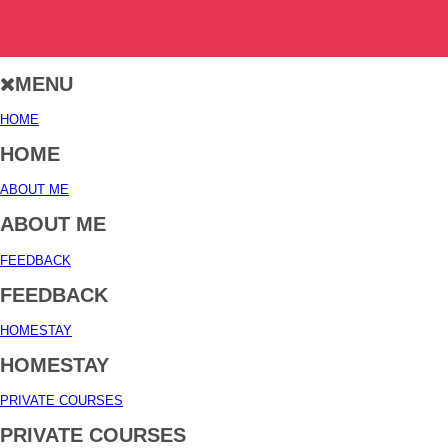
MENU
HOME
HOME
ABOUT ME
ABOUT ME
FEEDBACK
FEEDBACK
HOMESTAY
HOMESTAY
PRIVATE COURSES
PRIVATE COURSES