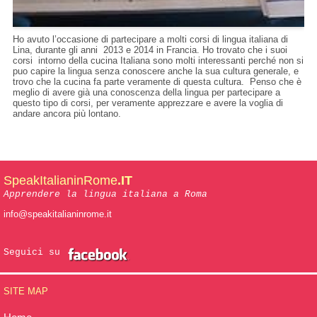
Ho avuto l’occasione di partecipare a molti corsi di lingua italiana di
Lina, durante gli anni 2013 e 2014 in Francia. Ho trovato che i suoi
corsi intorno della cucina Italiana sono molti interessanti perché non si
puo capire la lingua senza conoscere anche la sua cultura generale, e
trovo che la cucina fa parte veramente di questa cultura. Penso che è
meglio di avere già una conoscenza della lingua per partecipare a
questo tipo di corsi, per veramente apprezzare e avere la voglia di
andare ancora più lontano.
SpeakItalianinRome
.IT
Apprendere la lingua italiana a Roma
info@speakitalianinrome.it
Seguici su
SITE MAP