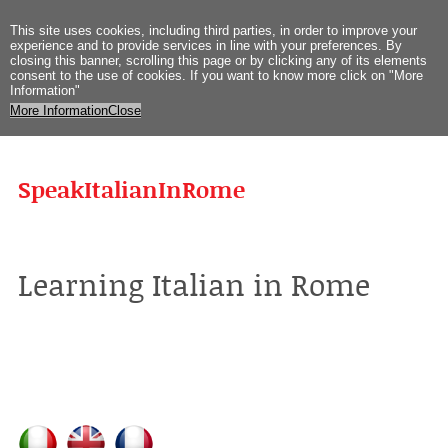
This site uses
cookies
,
including third
parties
,
in order to improve
your
experience
and
to provide
services
in
line with
your preferences
.
By
closing
this
banner
,
scrolling
this page
or
by clicking
any
of its elements
consent
to the use
of cookies
.
If you
want to know more
click on
"
More
Information
"
More Information
Close
SpeakItalianInRome
Learning Italian in Rome