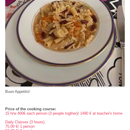
Buon Appetito!
Price of the cooking course:
15 h/w 400€ each person (3 people togther)/ 1490 € at teacher's home
Daily Classes (3 hours):
75,00 €/ 1 person