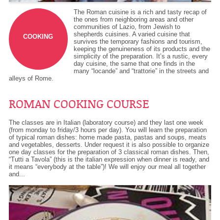
The Roman cuisine is a rich and tasty recap of
the ones from neighboring areas and other
communities of Lazio, from Jewish to
shepherds cuisines. A varied cuisine that
COOKING
survives the temporary fashions and tourism,
keeping the genuineness of its products and the
simplicity of the preparation. It’s a rustic, every
day cuisine, the same that one finds in the
many “locande” and “trattorie” in the streets and
alleys of Rome.
ROMAN COOKING COURSE
The classes are in Italian (laboratory course) and they last one week
(from monday to friday/3 hours per day). You will learn the preparation
of typical roman dishes: home made pasta, pastas and soups, meats
and vegetables, desserts. Under request it is also possible to organize
one day classes for the preparation of 3 classical roman dishes. Then,
“Tutti a Tavola” (this is the italian expression when dinner is ready, and
it means “everybody at the table”)! We will enjoy our meal all together
and...