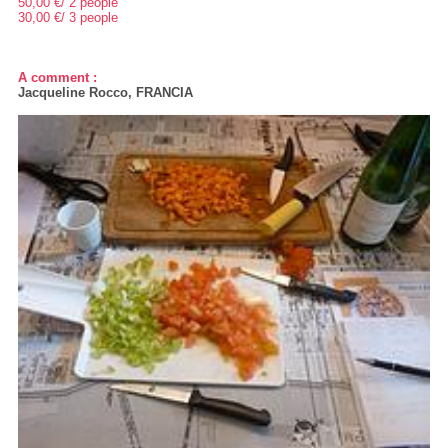
50,00 €/ 2 people
30,00 €/ 3 people
A comment :
Jacqueline Rocco, FRANCIA